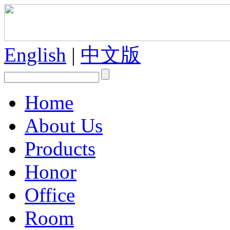
English
|
中文版
Home
About Us
Products
Honor
Office
Room