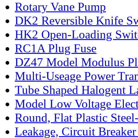
Rotary Vane Pump
DK2 Reversible Knife S
HK2 Open-Loading Switc
RC1A Plug Fuse
DZ47 Model Modulus Plu
Multi-Useage Power Tran
Tube Shaped Halogent L
Model Low Voltage Elect
Round, Flat Plastic Steel
Leakage, Circuit Breaker 