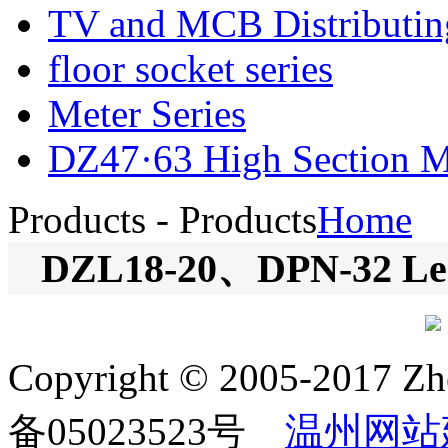
TV and MCB Distributi
floor socket series
Meter Series
DZ47·63 High Section Mi
Products
- Products
Home
DZL18-20、DPN-32 Leak
Copyright © 2005-2017 Zh
备05023523号
温州网站