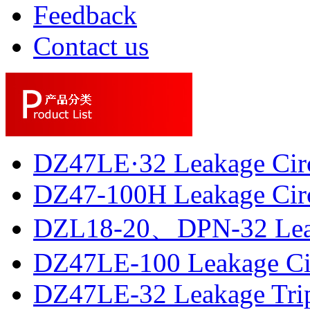
Feedback
Contact us
DZ47LE·32 Leakage Circ
DZ47-100H Leakage Circu
DZL18-20、DPN-32 Leaka
DZ47LE-100 Leakage Circ
DZ47LE-32 Leakage Trip